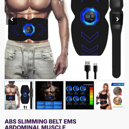
ABS SLIMMING BELT EMS
ABDOMINAL MUSCLE