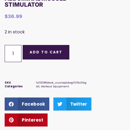
STIMULATOR
$
36.99
2 in stock
ADD TO CART
SKU
14:193#black_cuvrioqlcbvg009c0kig
Categories
All
,
Workout Equipment
Facebook
Twitter
Pinterest