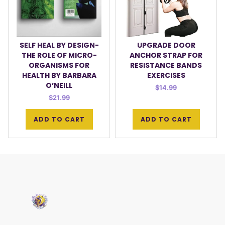
SELF HEAL BY DESIGN-
UPGRADE DOOR
THE ROLE OF MICRO-
ANCHOR STRAP FOR
ORGANISMS FOR
RESISTANCE BANDS
HEALTH BY BARBARA
EXERCISES
O’NEILL
$
14.99
$
21.99
ADD TO CART
ADD TO CART