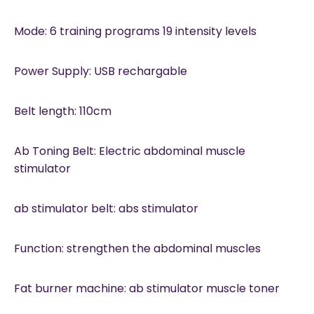
Mode: 6 training programs 19 intensity levels
Power Supply: USB rechargable
Belt length: 110cm
Ab Toning Belt: Electric abdominal muscle
stimulator
ab stimulator belt: abs stimulator
Function: strengthen the abdominal muscles
Fat burner machine: ab stimulator muscle toner