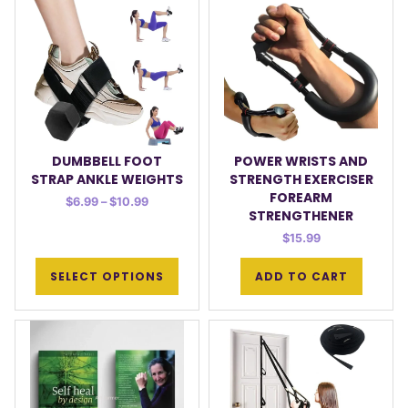
DUMBBELL FOOT
POWER WRISTS AND
STRAP ANKLE WEIGHTS
STRENGTH EXERCISER
FOREARM
$
6.99
–
$
10.99
STRENGTHENER
$
15.99
SELECT OPTIONS
ADD TO CART