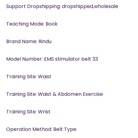
Support Dropshipping: dropshipped,wholesale
Teaching Mode: Book
Brand Name: Rindu
Model Number: EMS stimulator belt 33
Training Site: Waist
Training Site: Waist & Abdomen Exercise
Training Site: Wrist
Operation Method: Belt Type