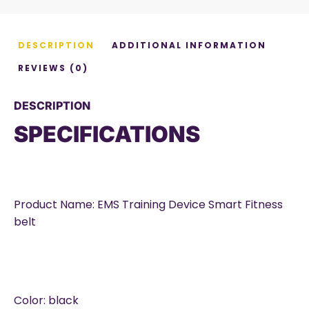
DESCRIPTION
ADDITIONAL INFORMATION
REVIEWS (0)
DESCRIPTION
SPECIFICATIONS
Product Name: EMS Training Device Smart Fitness
belt
Color: black