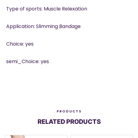
Type of sports: Muscle Relexation
Application: Slimming Bandage
Choice: yes
semi_Choice: yes
PRODUCTS
RELATED PRODUCTS