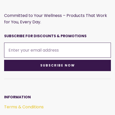
Committed to Your Wellness – Products That Work
for You, Every Day.
SUBSCRIBE FOR DISCOUNTS & PROMOTIONS
SUBSCRIBE NOW
INFORMATION
Terms & Conditions