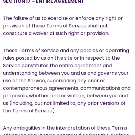
SECTION 17 – ENTIRE AGREEMENT
The failure of us to exercise or enforce any right or
provision of these Terms of Service shall not
constitute a waiver of such right or provision.
These Terms of Service and any policies or operating
rules posted by us on this site or in respect to the
Service constitutes the entire agreement and
understanding between you and us and governs your
use of the Service, superseding any prior or
contemporaneous agreements, communications and
proposals, whether oral or written, between you and
us (including, but not limited to, any prior versions of
the Terms of Service).
Any ambiguities in the interpretation of these Terms