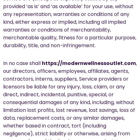
provided ‘as is’ and ‘as available’ for your use, without
any representation, warranties or conditions of any
kind, either express or implied, including all implied
warranties or conditions of merchantability,
merchantable quality, fitness for a particular purpose,
durability, title, and non-infringement.
In no case shall
https://modernwellnessoutlet.com
,
our directors, officers, employees, affiliates, agents,
contractors, interns, suppliers, Service providers or
licensors be liable for any injury, loss, claim, or any
direct, indirect, incidental, punitive, special, or
consequential damages of any kind, including, without
limitation lost profits, lost revenue, lost savings, loss of
data, replacement costs, or any similar damages,
whether based in contract, tort (including
negligence), strict liability or otherwise, arising from