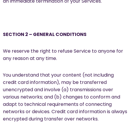
an immediate termination of your Services.
SECTION 2 – GENERAL CONDITIONS
We reserve the right to refuse Service to anyone for
any reason at any time.
You understand that your content (not including
credit card information), may be transferred
unencrypted and involve (a) transmissions over
various networks; and (b) changes to conform and
adapt to technical requirements of connecting
networks or devices. Credit card information is always
encrypted during transfer over networks.