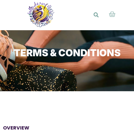
TERMS & CONDITIONS
OVERVIEW