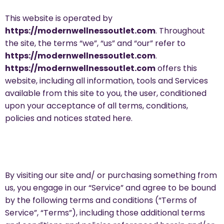
This website is operated by
https://modernwellnessoutlet.com
. Throughout
the site, the terms “we”, “us” and “our” refer to
https://modernwellnessoutlet.com
.
https://modernwellnessoutlet.com
offers this
website, including all information, tools and Services
available from this site to you, the user, conditioned
upon your acceptance of all terms, conditions,
policies and notices stated here.
By visiting our site and/ or purchasing something from
us, you engage in our “Service” and agree to be bound
by the following terms and conditions (“Terms of
Service”, “Terms”), including those additional terms