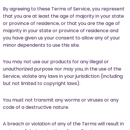
By agreeing to these Terms of Service, you represent
that you are at least the age of majority in your state
or province of residence, or that you are the age of
majority in your state or province of residence and
you have given us your consent to allow any of your
minor dependents to use this site.
You may not use our products for any illegal or
unauthorized purpose nor may you, in the use of the
Service, violate any laws in your jurisdiction (including
but not limited to copyright laws).
You must not transmit any worms or viruses or any
code of a destructive nature.
A breach or violation of any of the Terms will result in