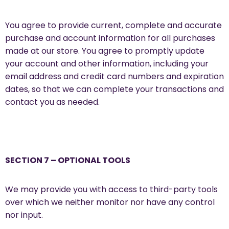
You agree to provide current, complete and accurate
purchase and account information for all purchases
made at our store. You agree to promptly update
your account and other information, including your
email address and credit card numbers and expiration
dates, so that we can complete your transactions and
contact you as needed.
SECTION 7 – OPTIONAL TOOLS
We may provide you with access to third-party tools
over which we neither monitor nor have any control
nor input.