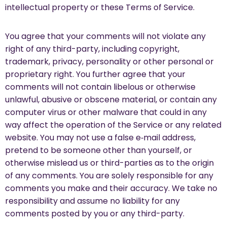
intellectual property or these Terms of Service.
You agree that your comments will not violate any
right of any third-party, including copyright,
trademark, privacy, personality or other personal or
proprietary right. You further agree that your
comments will not contain libelous or otherwise
unlawful, abusive or obscene material, or contain any
computer virus or other malware that could in any
way affect the operation of the Service or any related
website. You may not use a false e‑mail address,
pretend to be someone other than yourself, or
otherwise mislead us or third-parties as to the origin
of any comments. You are solely responsible for any
comments you make and their accuracy. We take no
responsibility and assume no liability for any
comments posted by you or any third-party.