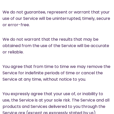
We do not guarantee, represent or warrant that your
use of our Service will be uninterrupted, timely, secure
or error-free.
We do not warrant that the results that may be
obtained from the use of the Service will be accurate
or reliable.
You agree that from time to time we may remove the
Service for indefinite periods of time or cancel the
Service at any time, without notice to you.
You expressly agree that your use of, or inability to
use, the Service is at your sole risk. The Service and all
products and Services delivered to you through the
Service are (except as expressly stated by us)