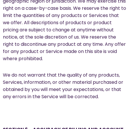
geographic region or jurisdiction. We may exercise this
right on a case-by-case basis. We reserve the right to
limit the quantities of any products or Services that
we offer. All descriptions of products or product
pricing are subject to change at anytime without
notice, at the sole discretion of us. We reserve the
right to discontinue any product at any time. Any offer
for any product or Service made on this site is void
where prohibited.
We do not warrant that the quality of any products,
Services, information, or other material purchased or
obtained by you will meet your expectations, or that
any errors in the Service will be corrected.