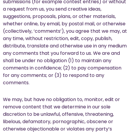
submissions (for example contest entries) or without
a request from us, you send creative ideas,
suggestions, proposals, plans, or other materials,
whether online, by email, by postal mail, or otherwise
(collectively, ‘comments’), you agree that we may, at
any time, without restriction, edit, copy, publish,
distribute, translate and otherwise use in any medium
any comments that you forward to us. We are and
shall be under no obligation (1) to maintain any
comments in confidence; (2) to pay compensation
for any comments; or (3) to respond to any
comments.
We may, but have no obligation to, monitor, edit or
remove content that we determine in our sole
discretion to be unlawful, offensive, threatening,
libelous, defamatory, pornographic, obscene or
otherwise objectionable or violates any party’s