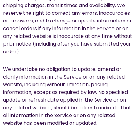
shipping charges, transit times and availability. We
reserve the right to correct any errors, inaccuracies
or omissions, and to change or update information or
cancel orders if any information in the Service or on
any related website is inaccurate at any time without
prior notice (including after you have submitted your
order).
We undertake no obligation to update, amend or
clarify information in the Service or on any related
website, including without limitation, pricing
information, except as required by law. No specified
update or refresh date applied in the Service or on
any related website, should be taken to indicate that
all information in the Service or on any related
website has been modified or updated.