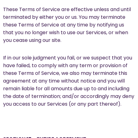
These Terms of Service are effective unless and until
terminated by either you or us. You may terminate
these Terms of Service at any time by notifying us
that you no longer wish to use our Services, or when
you cease using our site.
If in our sole judgment you fail, or we suspect that you
have failed, to comply with any term or provision of
these Terms of Service, we also may terminate this
agreement at any time without notice and you will
remain liable for all amounts due up to and including
the date of termination; and/or accordingly may deny
you access to our Services (or any part thereof).