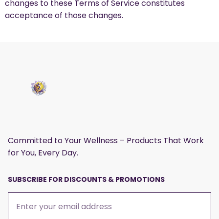
changes to these Terms of Service constitutes
acceptance of those changes.
Committed to Your Wellness – Products That Work
for You, Every Day.
SUBSCRIBE FOR DISCOUNTS & PROMOTIONS