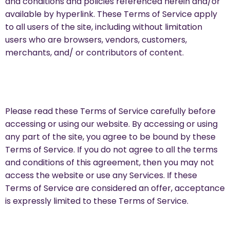
and conditions and policies referenced herein and/or
available by hyperlink. These Terms of Service apply
to all users of the site, including without limitation
users who are browsers, vendors, customers,
merchants, and/ or contributors of content.
Please read these Terms of Service carefully before
accessing or using our website. By accessing or using
any part of the site, you agree to be bound by these
Terms of Service. If you do not agree to all the terms
and conditions of this agreement, then you may not
access the website or use any Services. If these
Terms of Service are considered an offer, acceptance
is expressly limited to these Terms of Service.