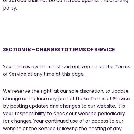
of Service shall not be construed against the drafting
party.
SECTION 18 – CHANGES TO TERMS OF SERVICE
You can review the most current version of the Terms
of Service at any time at this page.
We reserve the right, at our sole discretion, to update,
change or replace any part of these Terms of Service
by posting updates and changes to our website. It is
your responsibility to check our website periodically
for changes. Your continued use of or access to our
website or the Service following the posting of any