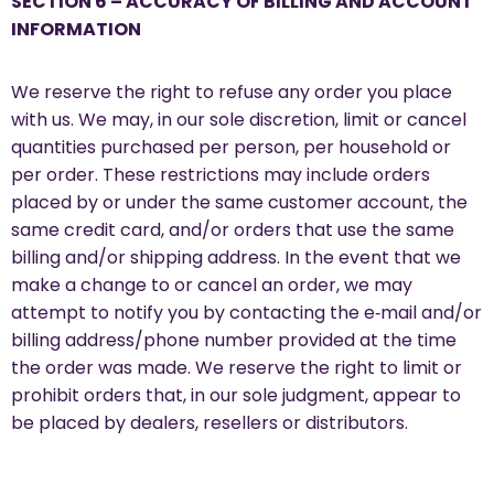
SECTION 6 – ACCURACY OF BILLING AND ACCOUNT
INFORMATION
We reserve the right to refuse any order you place
with us. We may, in our sole discretion, limit or cancel
quantities purchased per person, per household or
per order. These restrictions may include orders
placed by or under the same customer account, the
same credit card, and/or orders that use the same
billing and/or shipping address. In the event that we
make a change to or cancel an order, we may
attempt to notify you by contacting the e‑mail and/or
billing address/phone number provided at the time
the order was made. We reserve the right to limit or
prohibit orders that, in our sole judgment, appear to
be placed by dealers, resellers or distributors.