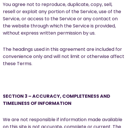
You agree not to reproduce, duplicate, copy, sell,
resell or exploit any portion of the Service, use of the
Service, or access to the Service or any contact on
the website through which the Service is provided,
without express written permission by us.
The headings used in this agreement are included for
convenience only and will not limit or otherwise affect
these Terms.
SECTION 3 – ACCURACY, COMPLETENESS AND
TIMELINESS OF INFORMATION
We are not responsible if information made available
on this site is not accurate, complete or current. The