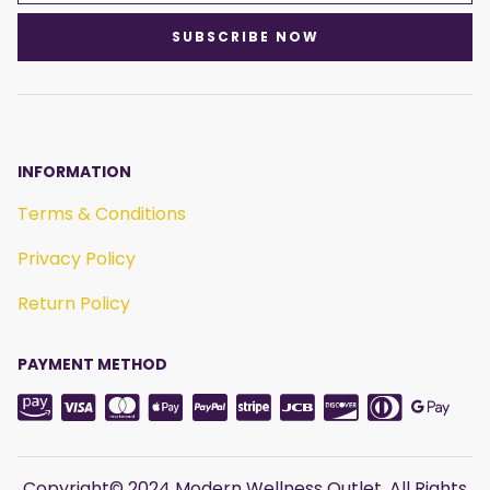
SUBSCRIBE NOW
INFORMATION
Terms & Conditions
Privacy Policy
Return Policy
PAYMENT METHOD
Copyright© 2024 Modern Wellness Outlet. All Rights