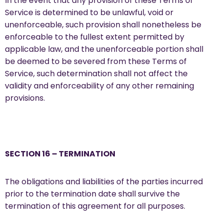
In the event that any provision of these Terms of
Service is determined to be unlawful, void or
unenforceable, such provision shall nonetheless be
enforceable to the fullest extent permitted by
applicable law, and the unenforceable portion shall
be deemed to be severed from these Terms of
Service, such determination shall not affect the
validity and enforceability of any other remaining
provisions.
SECTION 16 – TERMINATION
The obligations and liabilities of the parties incurred
prior to the termination date shall survive the
termination of this agreement for all purposes.