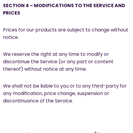
SECTION 4 – MODIFICATIONS TO THE SERVICE AND
PRICES
Prices for our products are subject to change without
notice.
We reserve the right at any time to modify or
discontinue the Service (or any part or content
thereof) without notice at any time.
We shall not be liable to you or to any third-party for
any modification, price change, suspension or
discontinuance of the Service.