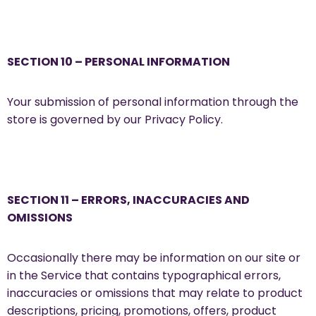
SECTION 10 – PERSONAL INFORMATION
Your submission of personal information through the
store is governed by our Privacy Policy.
SECTION 11 – ERRORS, INACCURACIES AND
OMISSIONS
Occasionally there may be information on our site or
in the Service that contains typographical errors,
inaccuracies or omissions that may relate to product
descriptions, pricing, promotions, offers, product