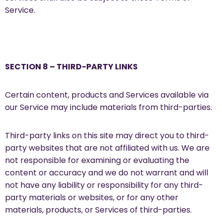
Service.
SECTION 8 – THIRD-PARTY LINKS
Certain content, products and Services available via
our Service may include materials from third-parties.
Third-party links on this site may direct you to third-
party websites that are not affiliated with us. We are
not responsible for examining or evaluating the
content or accuracy and we do not warrant and will
not have any liability or responsibility for any third-
party materials or websites, or for any other
materials, products, or Services of third-parties.