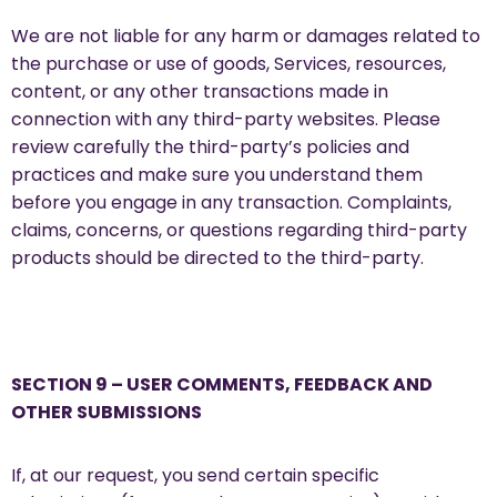
We are not liable for any harm or damages related to
the purchase or use of goods, Services, resources,
content, or any other transactions made in
connection with any third-party websites. Please
review carefully the third-party’s policies and
practices and make sure you understand them
before you engage in any transaction. Complaints,
claims, concerns, or questions regarding third-party
products should be directed to the third-party.
SECTION 9 – USER COMMENTS, FEEDBACK AND
OTHER SUBMISSIONS
If, at our request, you send certain specific