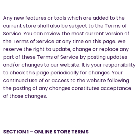
Any new features or tools which are added to the
current store shall also be subject to the Terms of
Service. You can review the most current version of
the Terms of Service at any time on this page. We
reserve the right to update, change or replace any
part of these Terms of Service by posting updates
and/or changes to our website. It is your responsibility
to check this page periodically for changes. Your
continued use of or access to the website following
the posting of any changes constitutes acceptance
of those changes.
SECTION 1 – ONLINE STORE TERMS