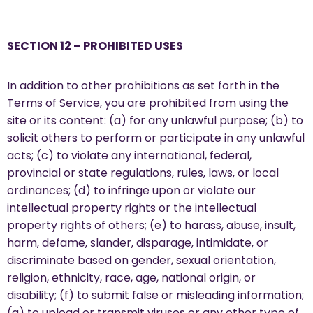
SECTION 12 – PROHIBITED USES
In addition to other prohibitions as set forth in the
Terms of Service, you are prohibited from using the
site or its content: (a) for any unlawful purpose; (b) to
solicit others to perform or participate in any unlawful
acts; (c) to violate any international, federal,
provincial or state regulations, rules, laws, or local
ordinances; (d) to infringe upon or violate our
intellectual property rights or the intellectual
property rights of others; (e) to harass, abuse, insult,
harm, defame, slander, disparage, intimidate, or
discriminate based on gender, sexual orientation,
religion, ethnicity, race, age, national origin, or
disability; (f) to submit false or misleading information;
(g) to upload or transmit viruses or any other type of