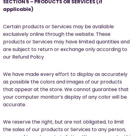
SECTION 5 – PRODUCTS OR SERVICES (if
applicable)
Certain products or Services may be available
exclusively online through the website. These
products or Services may have limited quantities and
are subject to return or exchange only according to
our Refund Policy
We have made every effort to display as accurately
as possible the colors and images of our products
that appear at the store. We cannot guarantee that
your computer monitor’s display of any color will be
accurate.
We reserve the right, but are not obligated, to limit
the sales of our products or Services to any person,