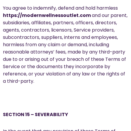
You agree to indemnify, defend and hold harmless
https://modernwellnessoutlet.com
and our parent,
subsidiaries, affiliates, partners, officers, directors,
agents, contractors, licensors, Service providers,
subcontractors, suppliers, interns and employees,
harmless from any claim or demand, including
reasonable attorneys’ fees, made by any third-party
due to or arising out of your breach of these Terms of
Service or the documents they incorporate by
reference, or your violation of any law or the rights of
a third-party.
SECTION 15 – SEVERABILITY