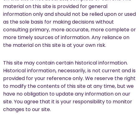
material on this site is provided for general
information only and should not be relied upon or used
as the sole basis for making decisions without
consulting primary, more accurate, more complete or
more timely sources of information. Any reliance on
the material on this site is at your own risk.
This site may contain certain historical information.
Historical information, necessarily, is not current and is
provided for your reference only. We reserve the right
to modify the contents of this site at any time, but we
have no obligation to update any information on our
site. You agree that it is your responsibility to monitor
changes to our site.