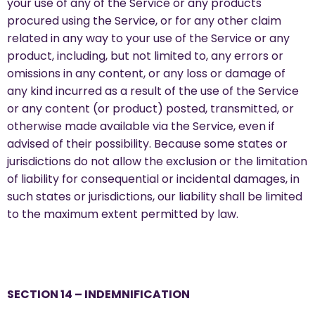
your use of any of the Service or any products
procured using the Service, or for any other claim
related in any way to your use of the Service or any
product, including, but not limited to, any errors or
omissions in any content, or any loss or damage of
any kind incurred as a result of the use of the Service
or any content (or product) posted, transmitted, or
otherwise made available via the Service, even if
advised of their possibility. Because some states or
jurisdictions do not allow the exclusion or the limitation
of liability for consequential or incidental damages, in
such states or jurisdictions, our liability shall be limited
to the maximum extent permitted by law.
SECTION 14 – INDEMNIFICATION