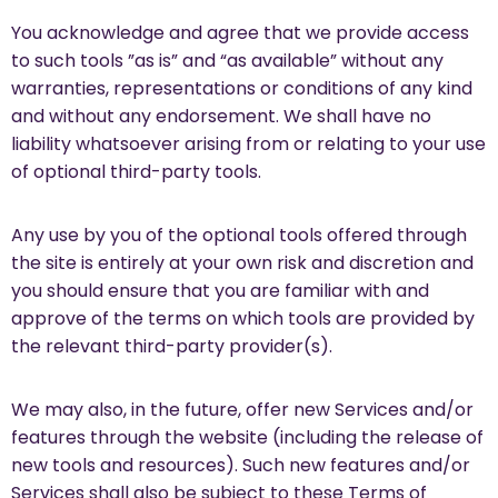
You acknowledge and agree that we provide access
to such tools ”as is” and “as available” without any
warranties, representations or conditions of any kind
and without any endorsement. We shall have no
liability whatsoever arising from or relating to your use
of optional third-party tools.
Any use by you of the optional tools offered through
the site is entirely at your own risk and discretion and
you should ensure that you are familiar with and
approve of the terms on which tools are provided by
the relevant third-party provider(s).
We may also, in the future, offer new Services and/or
features through the website (including the release of
new tools and resources). Such new features and/or
Services shall also be subject to these Terms of