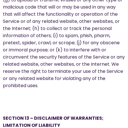
malicious code that will or may be used in any way
that will affect the functionality or operation of the
Service or of any related website, other websites, or
the Internet; (h) to collect or track the personal
information of others; (i) to spam, phish, pharm,
pretext, spider, crawl, or scrape; (j) for any obscene
or immoral purpose; or (k) to interfere with or
circumvent the security features of the Service or any
related website, other websites, or the Internet. We
reserve the right to terminate your use of the Service
or any related website for violating any of the
prohibited uses.
SECTION 13 – DISCLAIMER OF WARRANTIES;
LIMITATION OF LIABILITY